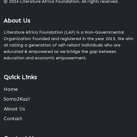
© 2024 Literature Africa Foundation. All rights reserved.
About Us
Literature Africa Foundation (LAF) is a Non-Governmental
Organization founded and registered in the year 2015. We aim
at raising a generation of self-reliant individuals who are
educated & empowered as we bridge the gap between
education and economic empowerment.
Quick Links
Home
Somo2Kazi
About Us
Contact