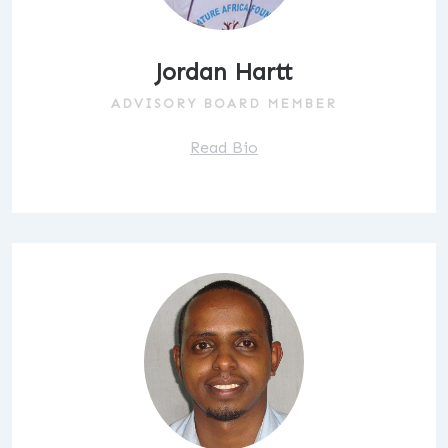
Jordan Hartt
ADVISORY BOARD MEMBER
Read Bio