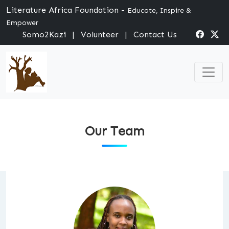
Literature Africa Foundation -
Educate, Inspire &
Empower
Somo2Kazi
|
Volunteer
|
Contact Us
Our Team