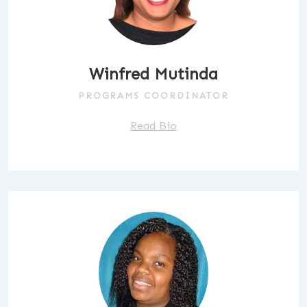
Winfred Mutinda
PROGRAMS COORDINATOR
Read Bio