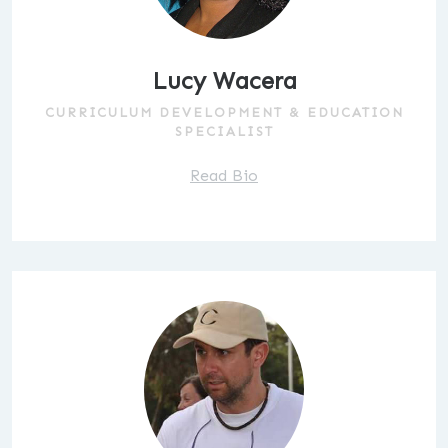
Lucy Wacera
CURRICULUM DEVELOPMENT & EDUCATION
SPECIALIST
Read Bio