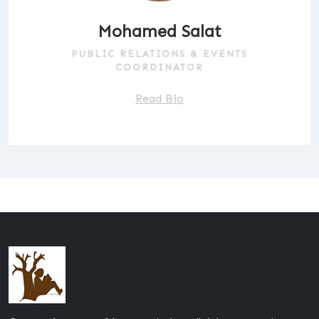
Mohamed Salat
PUBLIC RELATIONS & EVENTS
COORDINATOR
Read Bio