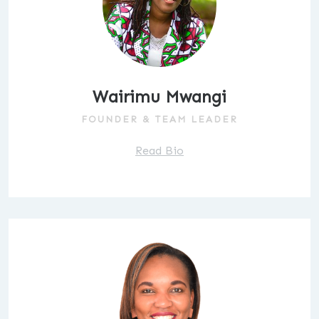
Wairimu Mwangi
FOUNDER & TEAM LEADER
Read Bio