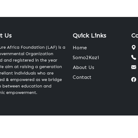
t Us
Quick Links
Co
ure Africa Foundation (LAF) is a
Home
vernmental Organization
Somo2Kazi
 and registered in the year
e aim at raising a generation
About Us
-reliant individuals who are
Contact
ed & empowered as we bridge
p between education and
ic empowerment.