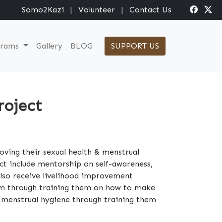
Somo2Kazi
|
Volunteer
|
Contact Us
grams
Gallery
BLOG
SUPPORT US
roject
roving their sexual health & menstrual
ct include mentorship on self-awareness,
 also receive livelihood improvement
hem through training them on how to make
ir menstrual hygiene through training them