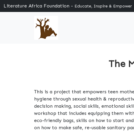
Literature Africa Foundation -
Educate, Inspire & Empower
The M
This is a project that empowers teen mother
hygiene through sexual health & reproducti
decision making, social skills, emotional sk
workshop that includes equipping them with
eco-friendly bags, skills on how to start a
on how to make safe, re-usable sanitary pa