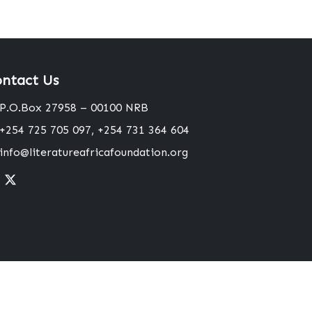
ntact Us
P.O.Box 27958 – 00100 NRB
+254 725 705 097, +254 731 364 604
info@literatureafricafoundation.org