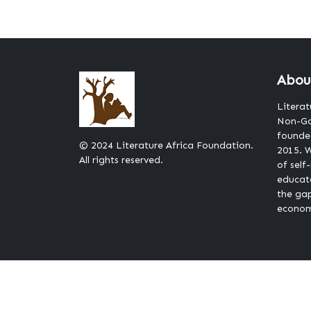
Abou
Literat
Non-Go
founded
© 2024 Literature Africa Foundation.
2015. W
All rights reserved.
of self
educat
the ga
econom