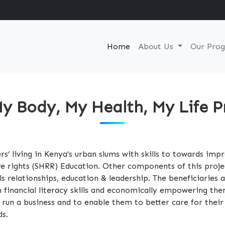
Home
About Us
Our Pro
y Body, My Health, My Life P
s’ living in Kenya’s urban slums with skills to towards imp
ve rights (SHRR) Education. Other components of this proje
ills relationships, education & leadership. The beneficiaries
 financial literacy skills and economically empowering t
nd run a business and to enable them to better care for the
ds.