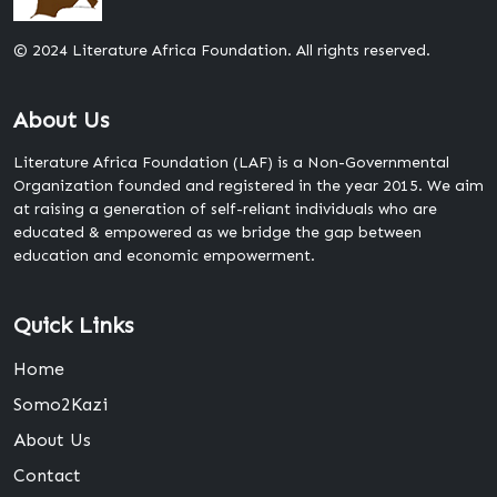
© 2024 Literature Africa Foundation. All rights reserved.
About Us
Literature Africa Foundation (LAF) is a Non-Governmental
Organization founded and registered in the year 2015. We aim
at raising a generation of self-reliant individuals who are
educated & empowered as we bridge the gap between
education and economic empowerment.
Quick Links
Home
Somo2Kazi
About Us
Contact