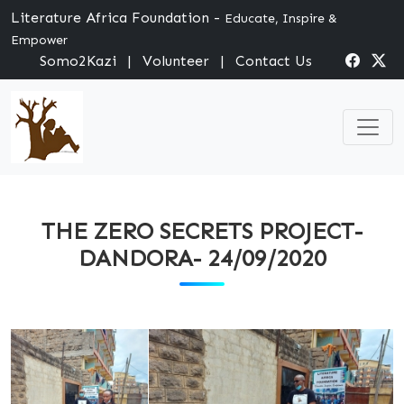
Literature Africa Foundation -
Educate, Inspire &
Empower
Somo2Kazi
|
Volunteer
|
Contact Us
THE ZERO SECRETS PROJECT-
DANDORA- 24/09/2020