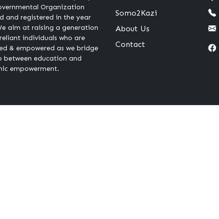
vernmental Organization
Somo2Kazi
 and registered in the year
e aim at raising a generation
About Us
-reliant individuals who are
Contact
ed & empowered as we bridge
p between education and
ic empowerment.