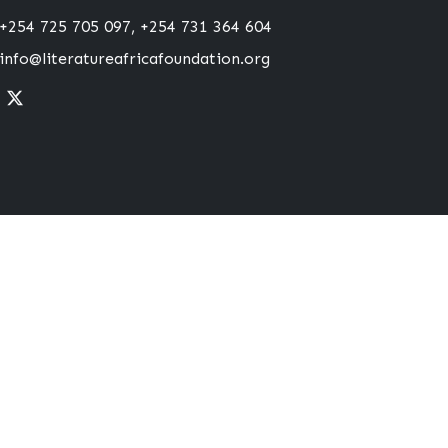
+254 725 705 097, +254 731 364 604
info@literatureafricafoundation.org