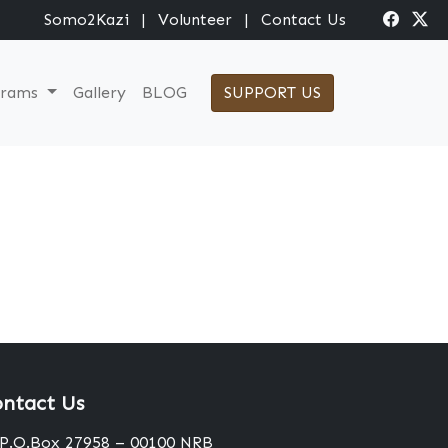
Somo2Kazi
|
Volunteer
|
Contact Us
grams
Gallery
BLOG
SUPPORT US
ntact Us
P.O.Box 27958 – 00100 NRB