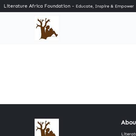
Literature Africa Foundation -
Educate, Inspire & Empower
Abou
Literat