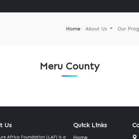
Home
About Us
Our Pro
Meru County
t Us
Quick Links
Co
ure Africa Foundation (LAF) is a
Home