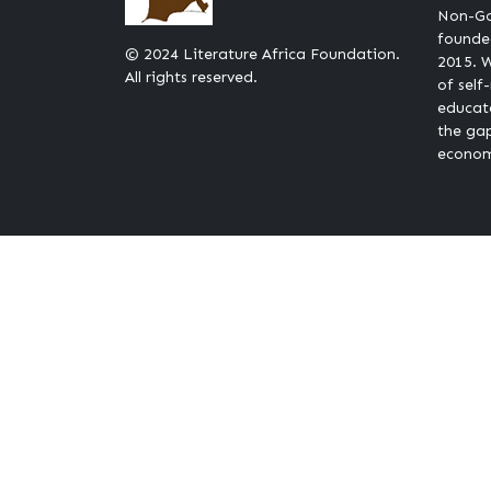
Non-Go
founded
© 2024 Literature Africa Foundation.
2015. W
All rights reserved.
of self
educat
the ga
econom