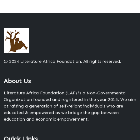
© 2024 Literature Africa Foundation. All rights reserved.
About Us
Literature Africa Foundation (LAF) is a Non-Governmental
Organization founded and registered in the year 2015. We aim
at raising a generation of self-reliant individuals who are
educated & empowered as we bridge the gap between
education and economic empowerment.
Quick Links