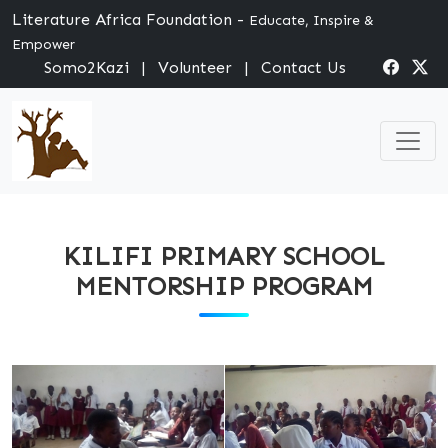
Literature Africa Foundation -
Educate, Inspire &
Empower
Somo2Kazi
|
Volunteer
|
Contact Us
KILIFI PRIMARY SCHOOL
MENTORSHIP PROGRAM