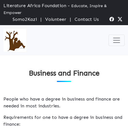
Literature Africa Foundation -
Educate, Inspire &
Empower
Somo2Kazi
|
Volunteer
|
Contact Us
Business and Finance
People who have a degree in business and finance are
needed in most industries.
Requirements for one to have a degree in business and
finance: