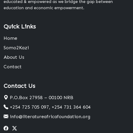
educated & empowered as we bridge the gap between
education and economic empowerment.
Quick Links
Home
Somo2Kazi
About Us
Contact
Contact Us
P.O.Box 27958 – 00100 NRB
+254 725 705 097, +254 731 364 604
info@literatureafricafoundation.org