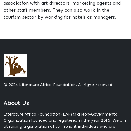
association with art directors, marketing agents and
other staff members. They can also work in the
tourism sector by working for hotels as managers.
© 2024 Literature Africa Foundation. All rights reserved.
About Us
Literature Africa Foundation (LAF) is a Non-Governmental
Organization founded and registered in the year 2015. We aim
at raising a generation of self-reliant individuals who are