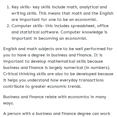
Key skills- key skills include math, analytical and
writing skills. This means that math and the English
are important for one to be an economist.
Computer skills- this includes spreadsheet, office
and statistical software. Computer knowledge is
important in becoming an economist.
English and math subjects are to be well performed for
you to have a degree in business and finance. It is
important to develop mathematical skills because
business and finance is largely numerical (in numbers).
Critical thinking skills are also to be developed because
it helps you understand how everyday transactions
contribute to greater economic trends.
Business and finance relate with economics in many
ways.
A person with a business and finance degree can work