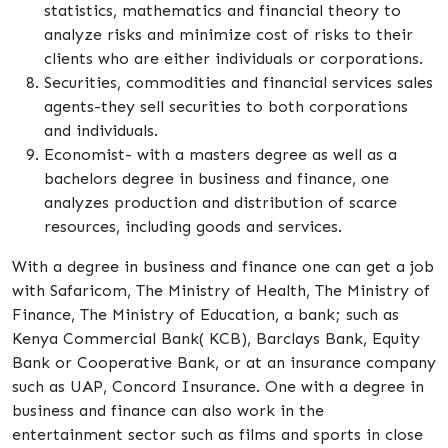
statistics, mathematics and financial theory to
analyze risks and minimize cost of risks to their
clients who are either individuals or corporations.
Securities, commodities and financial services sales
agents-they sell securities to both corporations
and individuals.
Economist- with a masters degree as well as a
bachelors degree in business and finance, one
analyzes production and distribution of scarce
resources, including goods and services.
With a degree in business and finance one can get a job
with Safaricom, The Ministry of Health, The Ministry of
Finance, The Ministry of Education, a bank; such as
Kenya Commercial Bank( KCB), Barclays Bank, Equity
Bank or Cooperative Bank, or at an insurance company
such as UAP, Concord Insurance. One with a degree in
business and finance can also work in the
entertainment sector such as films and sports in close