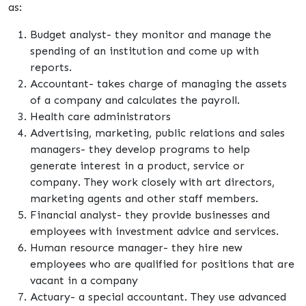
as:
Budget analyst- they monitor and manage the
spending of an institution and come up with
reports.
Accountant- takes charge of managing the assets
of a company and calculates the payroll.
Health care administrators
Advertising, marketing, public relations and sales
managers- they develop programs to help
generate interest in a product, service or
company. They work closely with art directors,
marketing agents and other staff members.
Financial analyst- they provide businesses and
employees with investment advice and services.
Human resource manager- they hire new
employees who are qualified for positions that are
vacant in a company
Actuary- a special accountant. They use advanced