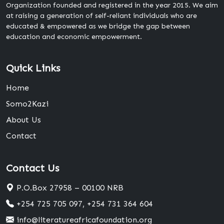
Organization founded and registered in the year 2015. We aim
at raising a generation of self-reliant individuals who are
educated & empowered as we bridge the gap between
education and economic empowerment.
Quick Links
Home
Somo2Kazi
About Us
Contact
Contact Us
P.O.Box 27958 – 00100 NRB
+254 725 705 097, +254 731 364 604
info@literatureafricafoundation.org