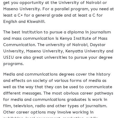
get you opportunity at the University of Nairobi or
Maseno University. For a parallel program, you need at
least a C+ for a general grade and at least a C for
English and Kiswahili.
The best institution to pursue a diploma in Journalism
and mass communication is Kenya Institute of Mass
Communication. The university of Nairobi, Daystar
University, Maseno University, Kenyatta University and
USIU are also great universities to pursue your degree
programs.
Media and communications degrees cover the history
and effects on society of various forms of media as
well as the way that they can be used to communicate
different messages. The most obvious career pathways
for media and communications graduates is work in
film, television, radio and other types of journalism.
Other career options may involve working in