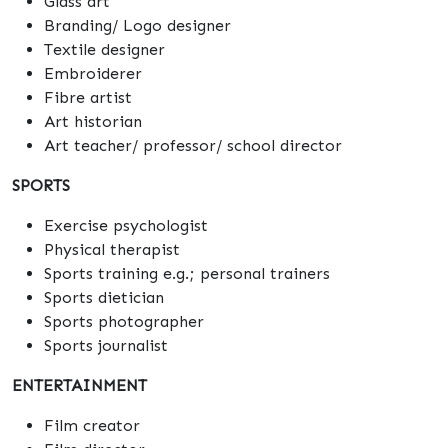
Glass art
Branding/ Logo designer
Textile designer
Embroiderer
Fibre artist
Art historian
Art teacher/ professor/ school director
SPORTS
Exercise psychologist
Physical therapist
Sports training e.g.; personal trainers
Sports dietician
Sports photographer
Sports journalist
ENTERTAINMENT
Film creator