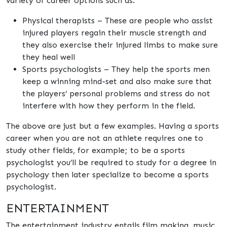
variety of career options such as:
Physical therapists – These are people who assist
injured players regain their muscle strength and
they also exercise their injured limbs to make sure
they heal well
Sports psychologists – They help the sports men
keep a winning mind-set and also make sure that
the players’ personal problems and stress do not
interfere with how they perform in the field.
The above are just but a few examples. Having a sports
career when you are not an athlete requires one to
study other fields, for example; to be a sports
psychologist you’ll be required to study for a degree in
psychology then later specialize to become a sports
psychologist.
ENTERTAINMENT
The entertainment industry entails film making, music