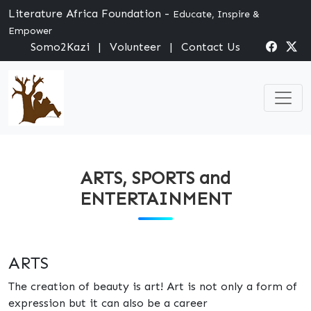
Literature Africa Foundation -
Educate, Inspire &
Empower
Somo2Kazi
|
Volunteer
|
Contact Us
ARTS, SPORTS and
ENTERTAINMENT
ARTS
The creation of beauty is art! Art is not only a form of
expression but it can also be a career