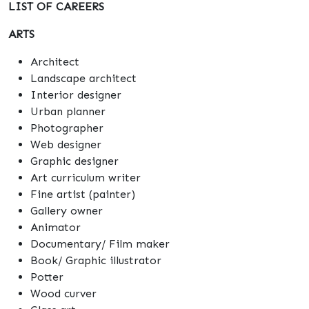
LIST OF CAREERS
ARTS
Architect
Landscape architect
Interior designer
Urban planner
Photographer
Web designer
Graphic designer
Art curriculum writer
Fine artist (painter)
Gallery owner
Animator
Documentary/ Film maker
Book/ Graphic illustrator
Potter
Wood curver