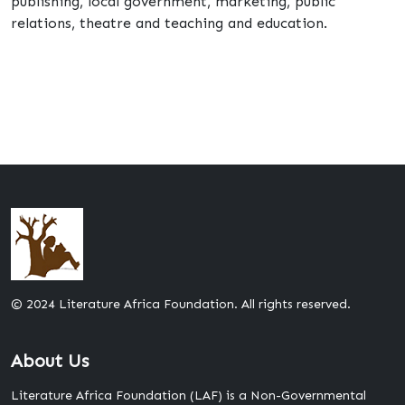
publishing, local government, marketing, public
relations, theatre and teaching and education.
© 2024 Literature Africa Foundation. All rights reserved.
About Us
Literature Africa Foundation (LAF) is a Non-Governmental