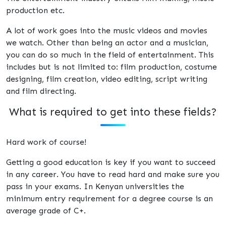
production etc.
A lot of work goes into the music videos and movies
we watch. Other than being an actor and a musician,
you can do so much in the field of entertainment. This
includes but is not limited to: film production, costume
designing, film creation, video editing, script writing
and film directing.
What is required to get into these fields?
Hard work of course!
Getting a good education is key if you want to succeed
in any career. You have to read hard and make sure you
pass in your exams. In Kenyan universities the
minimum entry requirement for a degree course is an
average grade of C+.