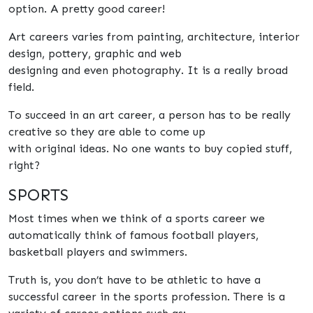
option. A pretty good career!
Art careers varies from painting, architecture, interior
design, pottery, graphic and web
designing and even photography. It is a really broad
field.
To succeed in an art career, a person has to be really
creative so they are able to come up
with original ideas. No one wants to buy copied stuff,
right?
SPORTS
Most times when we think of a sports career we
automatically think of famous football players,
basketball players and swimmers.
Truth is, you don’t have to be athletic to have a
successful career in the sports profession. There is a