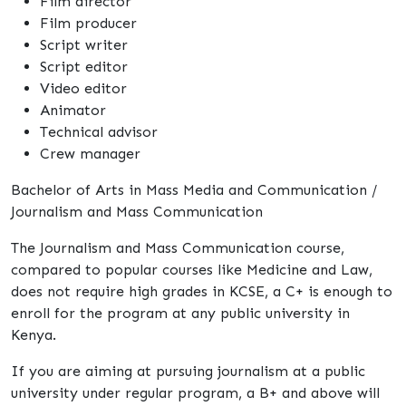
Film director
Film producer
Script writer
Script editor
Video editor
Animator
Technical advisor
Crew manager
Bachelor of Arts in Mass Media and Communication /
Journalism and Mass Communication
The Journalism and Mass Communication course,
compared to popular courses like Medicine and Law,
does not require high grades in KCSE, a C+ is enough to
enroll for the program at any public university in
Kenya.
If you are aiming at pursuing journalism at a public
university under regular program, a B+ and above will